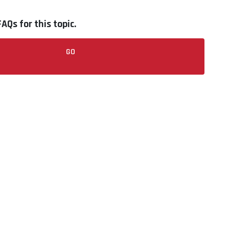
AQs for this topic.
GO