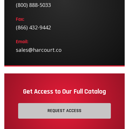
(800) 888-5033
Fax:
(866) 432-9442
Email:
sales@harcourt.co
Get Access to Our Full Catalog
REQUEST ACCESS