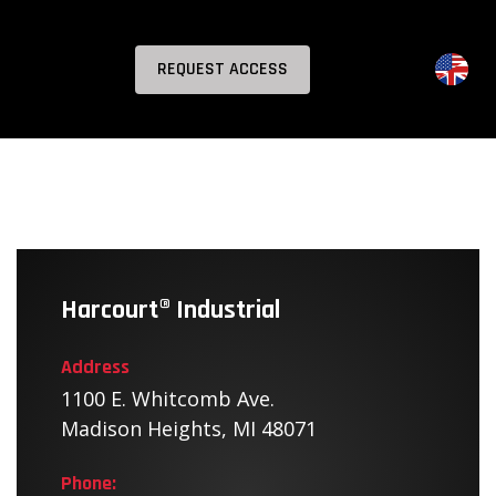
REQUEST ACCESS
Harcourt® Industrial
Address
1100 E. Whitcomb Ave.
Madison Heights, MI 48071
Phone: