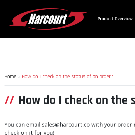
Product Overview
Home
»
How do I check on the status of an order?
How do I check on the 
You can email sales@harcourt.co with your order 
check on it for you!