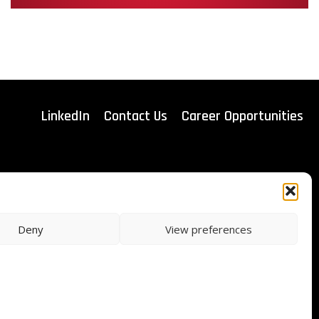
LinkedIn
Contact Us
Career Opportunities
ITAR Registered
Deny
View preferences
ISO Certified
9001:2015
s & Conditions of Sale
Privacy
Legal Notice