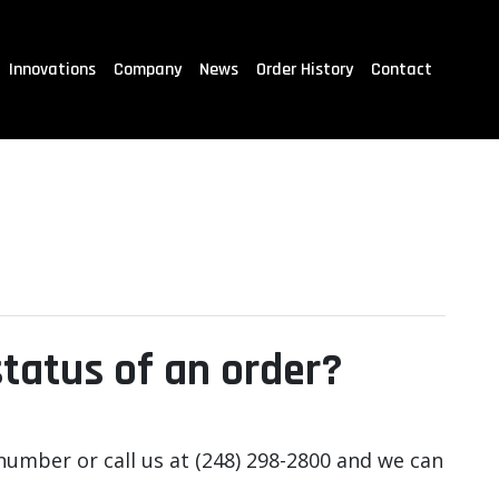
Innovations
Company
News
Order History
Contact
status of an order?
number or call us at (248) 298-2800 and we can