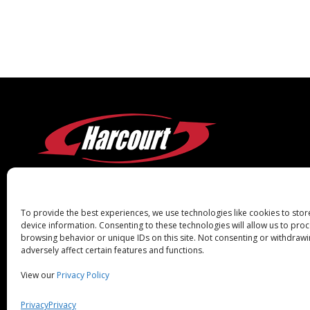
To provide the best experiences, we use technologies like cookies to sto
device information. Consenting to these technologies will allow us to pro
browsing behavior or unique IDs on this site. Not consenting or withdraw
adversely affect certain features and functions.
View our
Privacy Policy
Copyright Harcourt® Industrial 2026.
Supplier 
All Rights Reserved.
Privacy
Privacy