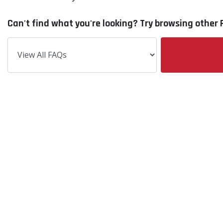
Can't find what you're looking? Try browsing other F