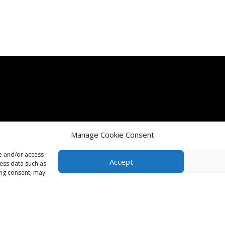
Manage Cookie Consent
re and/or access
Accept
cess data such as
ing consent, may
Terms & Conditions
Terms & Conditions of Purchase
Term