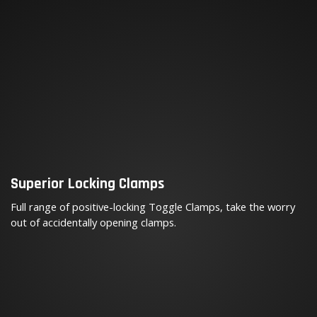
Superior Locking Clamps
Full range of positive-locking Toggle Clamps, take the worry
out of accidentally opening clamps.