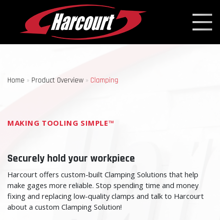
Home
»
Product Overview
»
Clamping
MAKING TOOLING SIMPLE™
Securely hold your workpiece
Harcourt offers custom-built Clamping Solutions that help
make gages more reliable. Stop spending time and money
fixing and replacing low-quality clamps and talk to Harcourt
about a custom Clamping Solution!