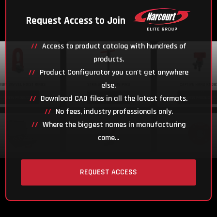
Request Access to Join
Access to product catalog with hundreds of
products.
Product Configurator you can't get anywhere
else.
Download CAD files in all the latest formats.
No fees, industry professionals only.
Where the biggest names in manufacturing
come...
REQUEST ACCESS