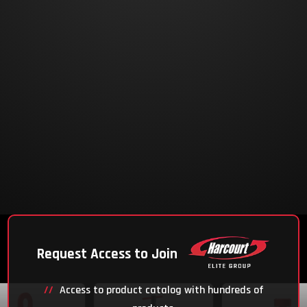
Request Access to Join
Access to product catalog with hundreds of