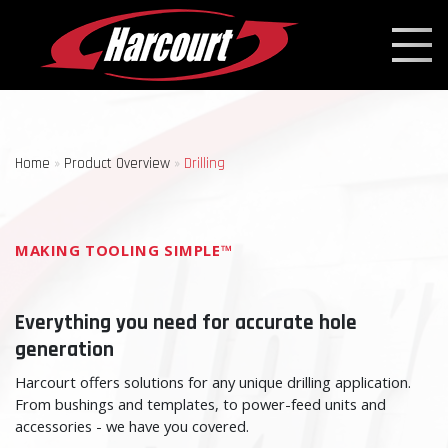
Home
»
Product Overview
»
Drilling
MAKING TOOLING SIMPLE™
Everything you need for accurate hole
generation
Harcourt offers solutions for any unique drilling application.
From bushings and templates, to power-feed units and
accessories - we have you covered.