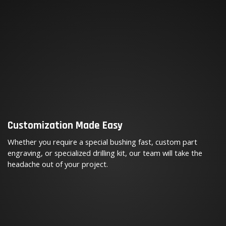
Customization Made Easy
Whether you require a special bushing fast, custom part
engraving, or specialized drilling kit, our team will take the
headache out of your project.