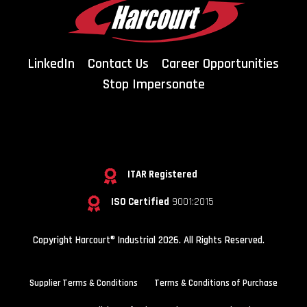
LinkedIn
Contact Us
Career Opportunities
Stop Impersonate
ITAR Registered
ISO Certified
9001:2015
Copyright Harcourt® Industrial 2026. All Rights Reserved.
Supplier Terms & Conditions
Terms & Conditions of Purchase