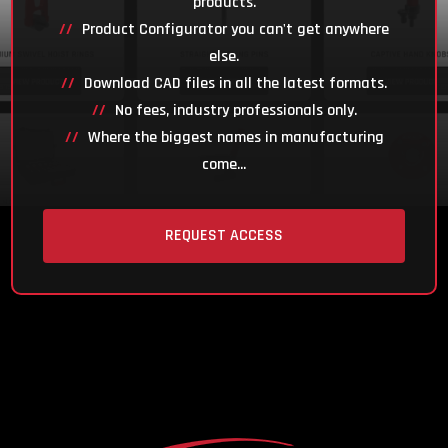
products.
Product Configurator you can't get anywhere
else.
Download CAD files in all the latest formats.
No fees, industry professionals only.
Where the biggest names in manufacturing
come...
REQUEST ACCESS