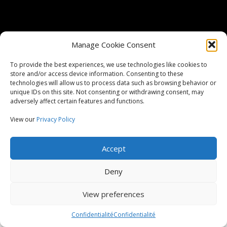
Manage Cookie Consent
ITAR Registered
To provide the best experiences, we use technologies like cookies to
ISO Certified
9001:2015
store and/or access device information. Consenting to these
technologies will allow us to process data such as browsing behavior or
unique IDs on this site. Not consenting or withdrawing consent, may
Copyright Harcourt Industrial 2026, Tous droits réservés
adversely affect certain features and functions.
View our
Privacy Policy
Conditions générales du fournisseur
Conditions générales d'achat
Conditions générales de vente
Confidentialité
Accept
Mentions légales
Deny
View preferences
Confidentialité
Confidentialité