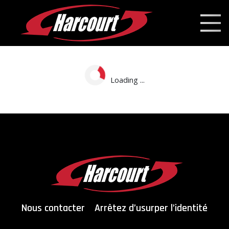
Loading ...
Nous contacter
Arrêtez d’usurper l’identité