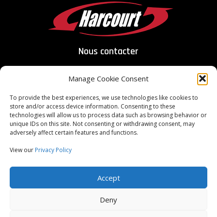
Nous contacter
Manage Cookie Consent
To provide the best experiences, we use technologies like cookies to
store and/or access device information. Consenting to these
ITAR Registered
technologies will allow us to process data such as browsing behavior or
unique IDs on this site. Not consenting or withdrawing consent, may
adversely affect certain features and functions.
ISO Certified
9001:2015
View our
Privacy Policy
Copyright Harcourt Industrial 2026, Tous droits réservés
Accept
Conditions générales du fournisseur
Conditions générales d'achat
Deny
Conditions générales de vente
Confidentialité